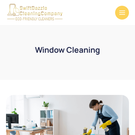
Window Cleaning