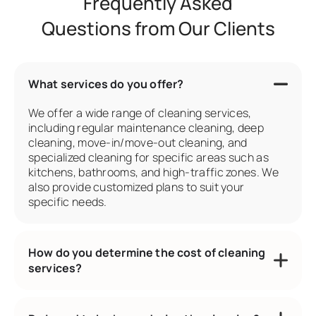
Frequently Asked
Questions from Our Clients
What services do you offer?
We offer a wide range of cleaning services,
including regular maintenance cleaning, deep
cleaning, move-in/move-out cleaning, and
specialized cleaning for specific areas such as
kitchens, bathrooms, and high-traffic zones. We
also provide customized plans to suit your
specific needs.
How do you determine the cost of cleaning
services?