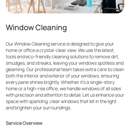
Window Cleaning
Our Window Cleaning service is designed to give your
home or office a crystal-clear view. We use the latest
tools and eco-friendly cleaning solutions to remove dirt,
smudges, and streaks, leaving your windows spotless and
gleaming. Our professional team takes extra care to clean
both the interior and exterior of your windows, ensuring
every pane shines brightly. Whether it’s a single-story
home or a high-rise office, we handle windows of all sizes
with precision and attention to detail. Let us enhance your
space with sparkling, clear windows that let in the light
and brighten your surroundings.
Service Overview