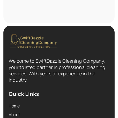
Welcome to SwiftDazzle Cleaning Company,
your trusted partner in professional cleaning
services. With years of experience in the
industry.
Quick Links
Home
About