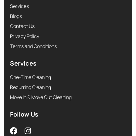
Services
Blogs
Contact Us
Privacy Policy
Terms and Conditions
Services
One-Time Cleaning
Recurring Cleaning
Move In & Move Out Cleaning
Follow Us