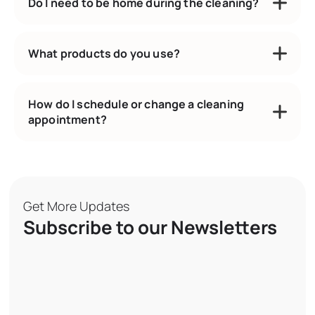
Do I need to be home during the cleaning?
What products do you use?
How do I schedule or change a cleaning
appointment?
Get More Updates
Subscribe to our Newsletters