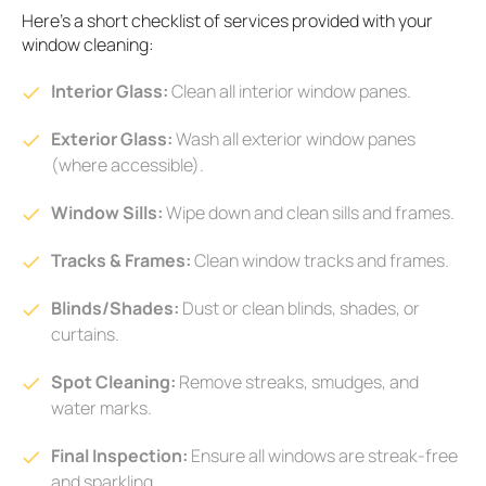
Here's a short checklist of services provided with your
window cleaning:
Interior Glass:
Clean all interior window panes.
Exterior Glass:
Wash all exterior window panes
(where accessible).
Window Sills:
Wipe down and clean sills and frames.
Tracks & Frames:
Clean window tracks and frames.
Blinds/Shades:
Dust or clean blinds, shades, or
curtains.
Spot Cleaning:
Remove streaks, smudges, and
water marks.
Final Inspection:
Ensure all windows are streak-free
and sparkling.